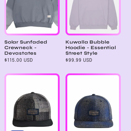
Solar Sunfaded
Kuwalla Bubble
Crewneck -
Hoodie - Essential
Devastates
Street Style
Regular
$115.00 USD
Regular
$99.99 USD
price
price