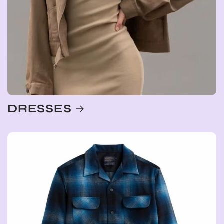
DRESSES