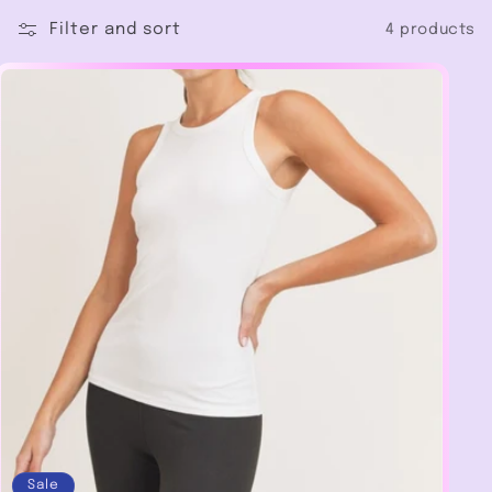
c
Filter and sort
4 products
t
i
o
n
:
Sale