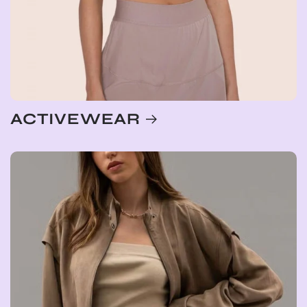
ACTIVEWEAR