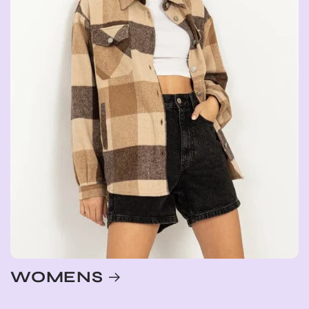
WOMENS