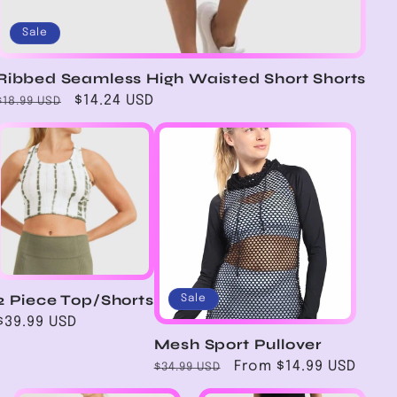
Sale
Ribbed Seamless High Waisted Short Shorts
Regular
Sale
$14.24 USD
$18.99 USD
price
price
2 Piece Top/Shorts
Sale
Regular
$39.99 USD
price
Mesh Sport Pullover
Regular
Sale
From $14.99 USD
$34.99 USD
price
price