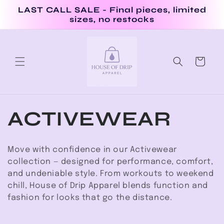
Skip to
LAST CALL SALE - Final pieces, limited
content
sizes, no restocks
Cart
C
ACTIVEWEAR
o
Move with confidence in our Activewear
l
collection — designed for performance, comfort,
and undeniable style. From workouts to weekend
l
chill, House of Drip Apparel blends function and
fashion for looks that go the distance.
e