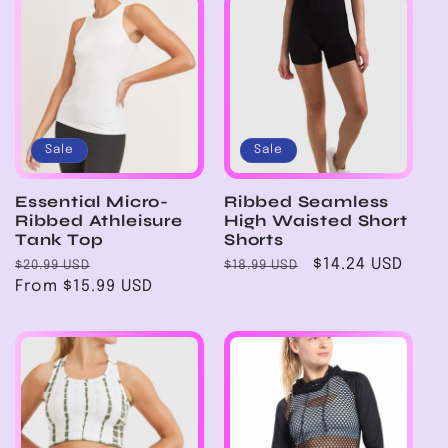
Sale
Sale
Essential Micro-
Ribbed Seamless
Ribbed Athleisure
High Waisted Short
Tank Top
Shorts
Regular
Sale
Regular
Sale
$14.24 USD
$20.99 USD
$18.99 USD
price
From $15.99 USD
price
price
price