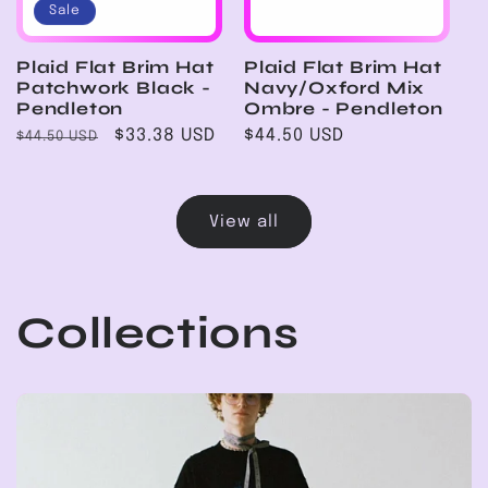
Sale
Plaid Flat Brim Hat
Plaid Flat Brim Hat
Patchwork Black -
Navy/Oxford Mix
Pendleton
Ombre - Pendleton
Regular
Sale
$33.38 USD
Regular
$44.50 USD
$44.50 USD
price
price
price
View all
Collections