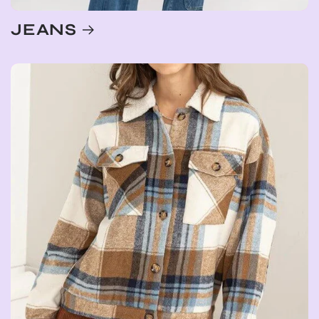
JEANS