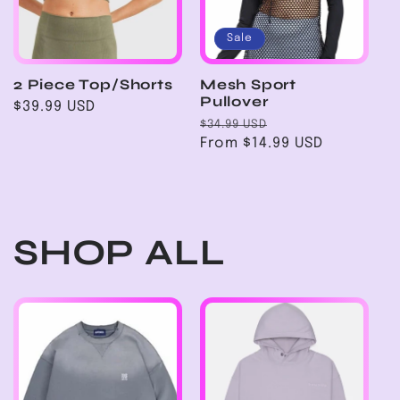
Sale
2 Piece Top/Shorts
Mesh Sport
Pullover
Regular
$39.99 USD
Regular
Sale
price
$34.99 USD
price
From $14.99 USD
price
SHOP ALL