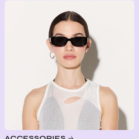
ACCESSORIES