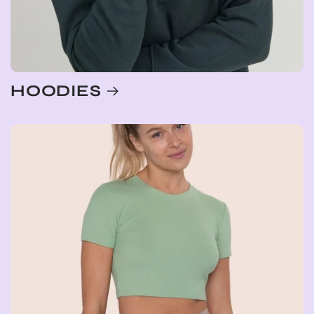
HOODIES