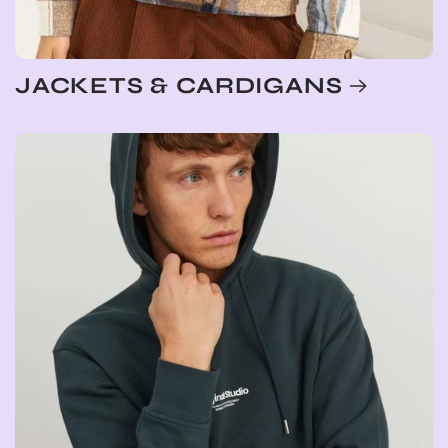
JACKETS & CARDIGANS