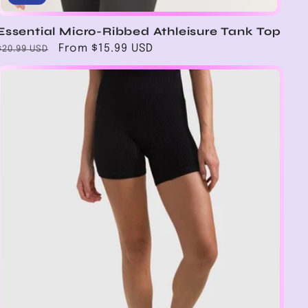
Essential Micro-Ribbed Athleisure Tank Top
Regular
Sale
From $15.99 USD
$20.99 USD
price
price