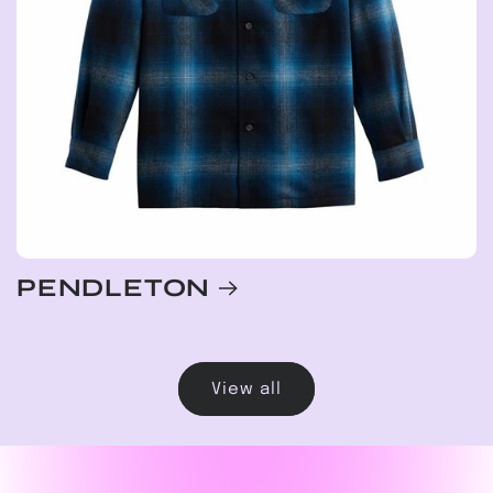
PENDLETON
View all