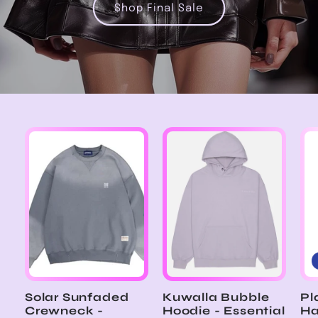
Shop Final Sale
Solar Sunfaded
Kuwalla Bubble
Pl
Crewneck -
Hoodie - Essential
Ha