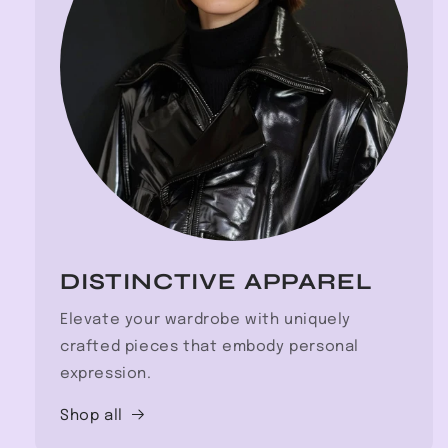
DISTINCTIVE APPAREL
Elevate your wardrobe with uniquely
crafted pieces that embody personal
expression.
Shop all