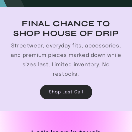
FINAL CHANCE TO
SHOP HOUSE OF DRIP
Streetwear, everyday fits, accessories,
and premium pieces marked down while
sizes last. Limited inventory. No
restocks.
Shop Last Call