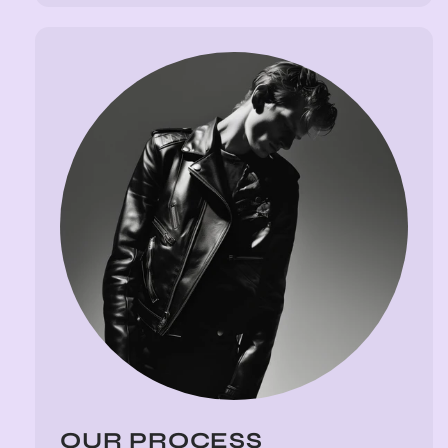
OUR PROCESS