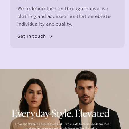
We redefine fashion through innovative
clothing and accessories that celebrate
individuality and quality.
Get in touch