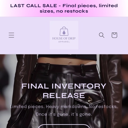
Skip to
LAST CALL SALE - Final pieces, limited
content
sizes, no restocks
Cart
FINAL INVENTORY
RELEASE
Limited pieces. Heavy markdowns. No restocks.
Once it’s gone, it’s gone.