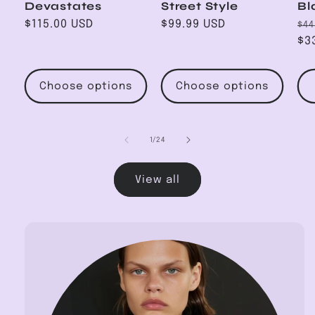
Devastates
Street Style
Bl
Regular
$115.00 USD
Regular
$99.99 USD
Re
$44
price
price
pr
$3
Choose options
Choose options
of
1
/
24
View all