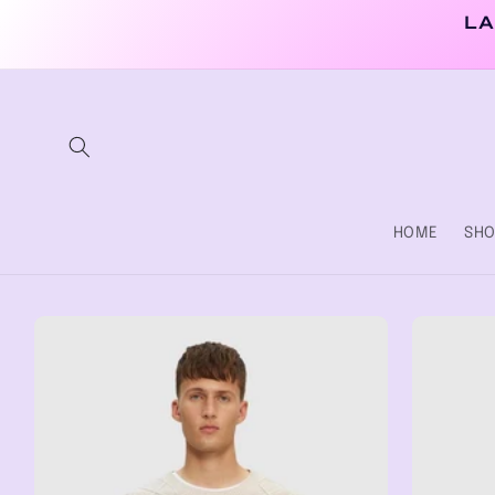
Skip to
LA
content
HOME
SHO
Skip to
product
information