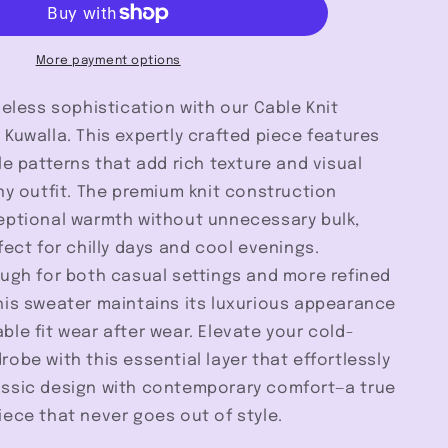
-
Kuwalla
More payment options
meless sophistication with our Cable Knit
Kuwalla. This expertly crafted piece features
le patterns that add rich texture and visual
ny outfit. The premium knit construction
eptional warmth without unnecessary bulk,
fect for chilly days and cool evenings.
ough for both casual settings and more refined
his sweater maintains its luxurious appearance
le fit wear after wear. Elevate your cold-
obe with this essential layer that effortlessly
ssic design with contemporary comfort—a true
ece that never goes out of style.