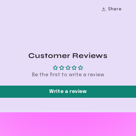
Share
Customer Reviews
Be the first to write a review
Write a review