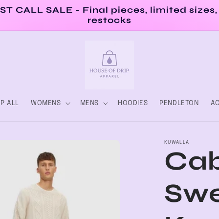
ST CALL SALE - Final pieces, limited sizes,
restocks
P ALL
WOMENS
MENS
HOODIES
PENDLETON
AC
KUWALLA
Cab
Swe