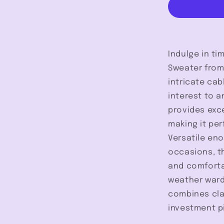
-
Kuwalla
Indulge in ti
Sweater from 
intricate cab
interest to a
provides exc
making it per
Versatile en
occasions, t
and comfortab
weather wardr
combines cla
investment pi