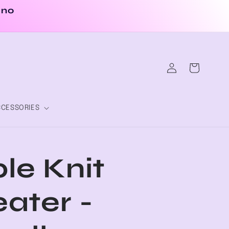
 no
Log
Cart
in
CESSORIES
le Knit
ater -