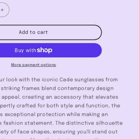
Increase
quantity
for
Cade
Add to cart
-
Szade
More payment options
ur look with the iconic Cade sunglasses from
 striking frames blend contemporary design
s appeal, creating an accessory that elevates
xpertly crafted for both style and function, the
s exceptional protection while making an
 fashion statement. The distinctive silhouette
riety of face shapes, ensuring you'll stand out