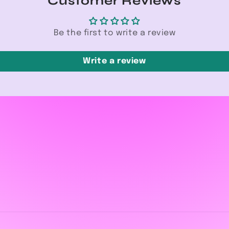
Customer Reviews
Be the first to write a review
Write a review