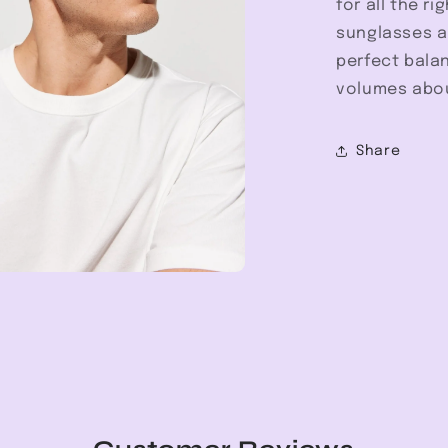
for all the r
sunglasses ar
perfect bala
volumes abou
Share