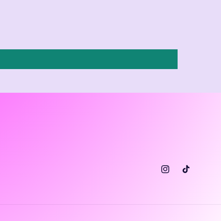
Instagram
TikTok