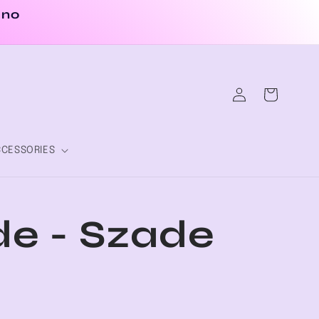
 no
Log
Cart
in
CESSORIES
e - Szade