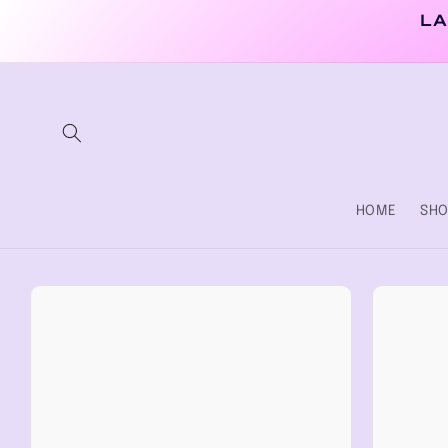
Skip to
LA
content
HOME
SHO
Skip to
product
information