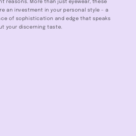
ight reasons. More than just eyewear, these
e an investment in your personal style – a
nce of sophistication and edge that speaks
t your discerning taste.