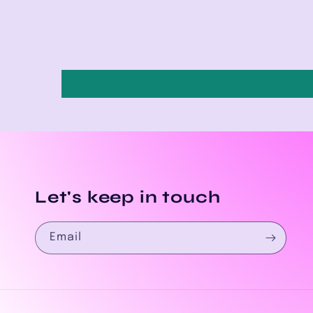
Let's keep in touch
Email