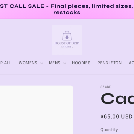
ST CALL SALE - Final pieces, limited sizes,
restocks
P ALL
WOMENS
MENS
HOODIES
PENDLETON
AC
SZADE
Cad
Regular
$65.00 USD
price
Quantity