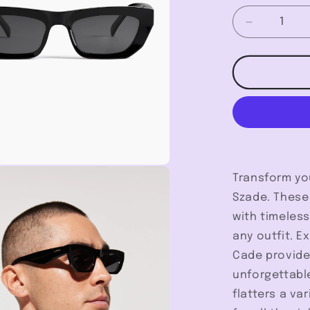
Decrease
quantity
for
Cade
-
Szade
Transform yo
Szade. These
with timeles
any outfit. E
Cade provide
unforgettable
flatters a va