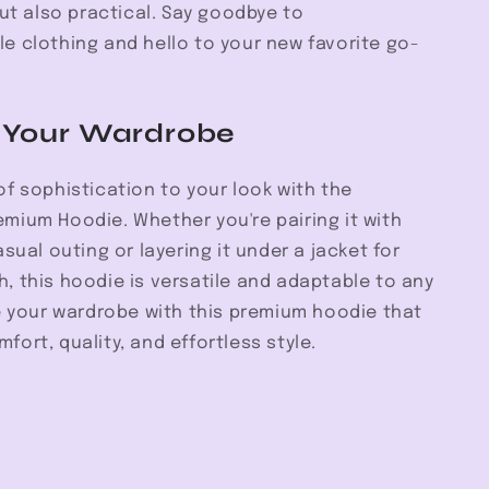
but also practical. Say goodbye to
e clothing and hello to your new favorite go-
 Your Wardrobe
f sophistication to your look with the
mium Hoodie. Whether you're pairing it with
asual outing or layering it under a jacket for
, this hoodie is versatile and adaptable to any
e your wardrobe with this premium hoodie that
ort, quality, and effortless style.