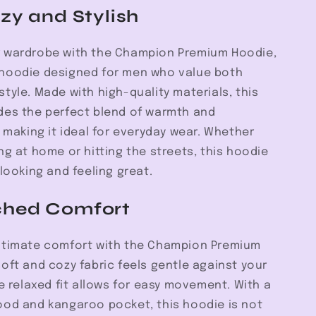
Hoodie
zy and Stylish
 wardrobe with the Champion Premium Hoodie,
hoodie designed for men who value both
tyle. Made with high-quality materials, this
des the perfect blend of warmth and
, making it ideal for everyday wear. Whether
ng at home or hitting the streets, this hoodie
 looking and feeling great.
hed Comfort
ltimate comfort with the Champion Premium
oft and cozy fabric feels gentle against your
he relaxed fit allows for easy movement. With a
ood and kangaroo pocket, this hoodie is not