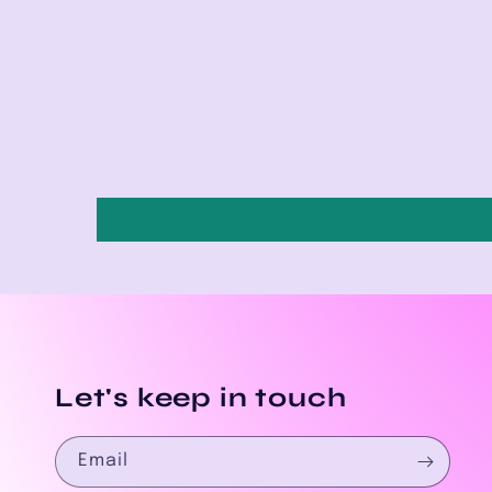
Let's keep in touch
Email