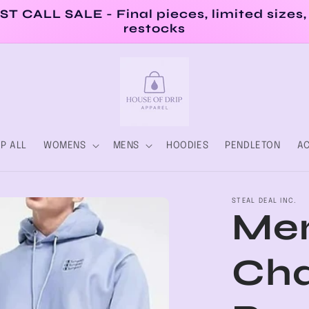
ST CALL SALE - Final pieces, limited sizes,
restocks
P ALL
WOMENS
MENS
HOODIES
PENDLETON
AC
STEAL DEAL INC.
Men
Ch