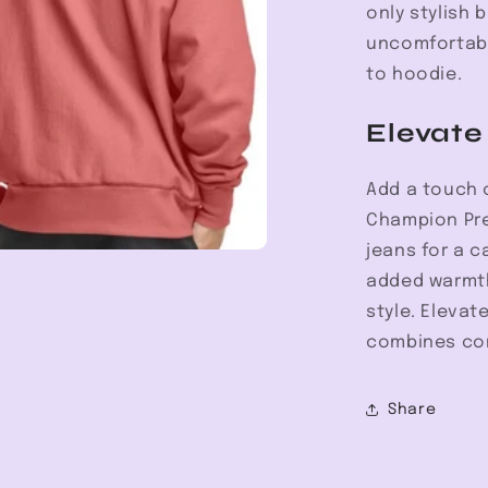
only stylish 
uncomfortabl
to hoodie.
Elevate
Add a touch o
Champion Pre
jeans for a c
added warmth
style. Elevat
combines comf
Share