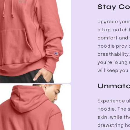
Hoodie
Stay Co
Upgrade your
a top-notch 
comfort and s
hoodie provi
breathability
you're loungi
will keep you
Unmatc
Experience u
Hoodie. The s
skin, while t
drawstring h