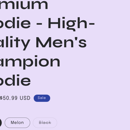
emium
die - High-
lity Men's
ampion
die
Sale
$50.99 USD
Sale
price
Variant
Melon
Black
sold