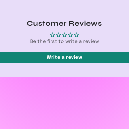
Customer Reviews
Be the first to write a review
Write a review