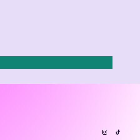
Instagram
TikTok