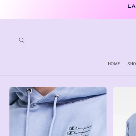
Skip to
LA
content
HOME
SHO
Skip to
product
information