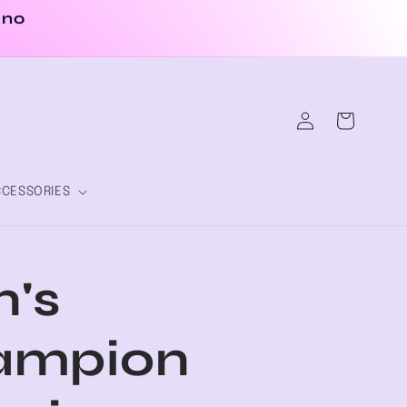
 no
Log
Cart
in
CESSORIES
's
ampion