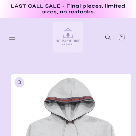
Skip to
LAST CALL SALE - Final pieces, limited
content
sizes, no restocks
Cart
Skip to
product
information