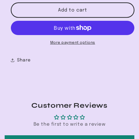
for
for
Champion
Champion
Add to cart
Premium
Premium
Hoodie
Hoodie
More payment options
Share
Customer Reviews
Be the first to write a review