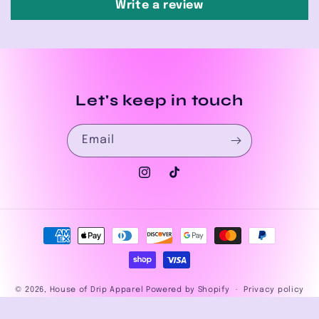
Write a review
Let's keep in touch
Email
Instagram
TikTok
Payment
methods
© 2026,
House of Drip Apparel
Powered by Shopify
Privacy policy
Refund policy
Terms of service