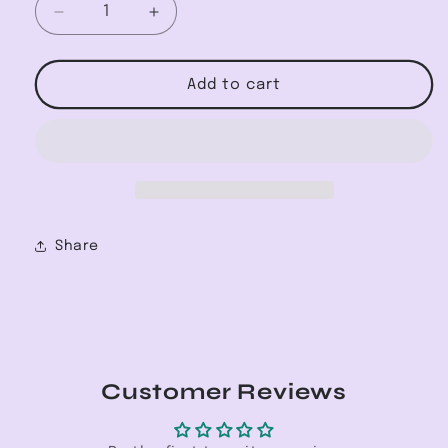
Decrease
Increase
quantity
quantity
for
for
Classic
Classic
Add to cart
Coconut
Coconut
SPF30
SPF30
Lip
Lip
Balm
Balm
Share
Customer Reviews