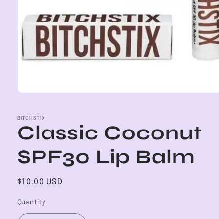
Open
media
1
in
BITCHSTIX
Classic Coconut
modal
SPF30 Lip Balm
Regular
$10.00 USD
price
Quantity