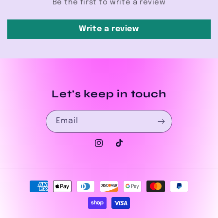
Be the first to write a review
Write a review
Let's keep in touch
Email
Instagram
TikTok
Payment
methods