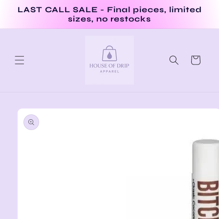
Skip to
LAST CALL SALE - Final pieces, limited
content
sizes, no restocks
Cart
Skip to
product
information