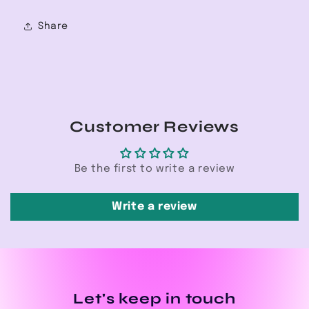
Share
Customer Reviews
Be the first to write a review
Write a review
Let's keep in touch