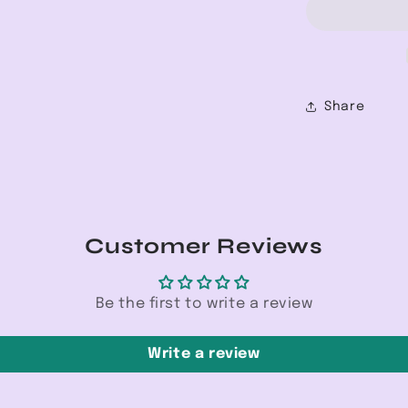
W/Knee
Cut
Jean
Share
Customer Reviews
Be the first to write a review
Write a review