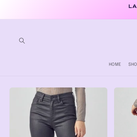
Skip to
LA
content
HOME
SHO
Skip to
product
information