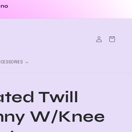
 no
Log
Cart
in
CESSORIES
ted Twill
nny W/Knee