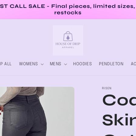
ST CALL SALE - Final pieces, limited sizes,
restocks
P ALL
WOMENS
MENS
HOODIES
PENDLETON
AC
RISEN
Coa
Ski