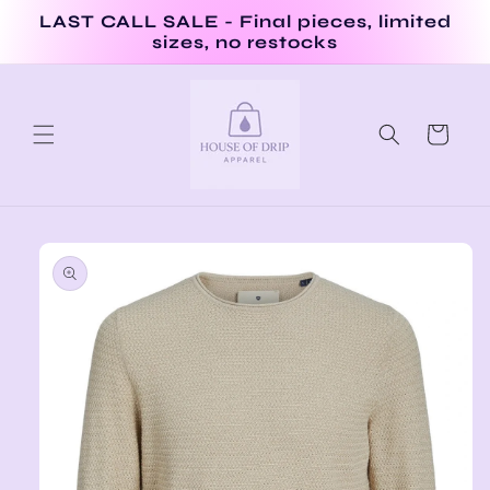
Skip to
LAST CALL SALE - Final pieces, limited
content
sizes, no restocks
Cart
Skip to
product
information