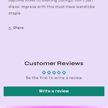
daytime looks to evening outings. Don't just
dress—impress with this must-have wardrobe
staple.
Share
Customer Reviews
Be the first to write a review
Write a review