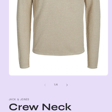
Open
media
1
of
1
/
4
in
modal
JACK & JONES
Crew Neck