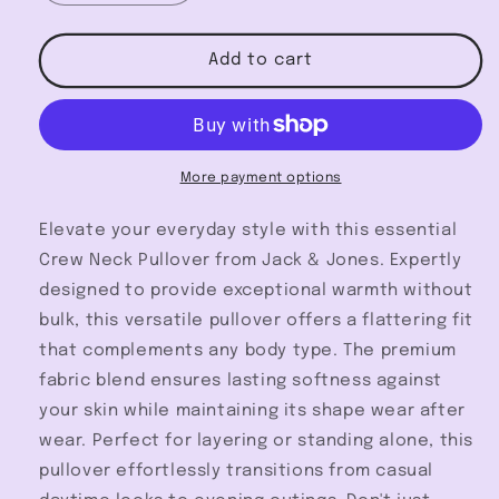
quantity
quantity
for
for
Crew
Crew
Add to cart
Neck
Neck
Pullover
Pullover
-
-
Jack
Jack
&amp;
&amp;
More payment options
Jones
Jones
Elevate your everyday style with this essential
Crew Neck Pullover from Jack & Jones. Expertly
designed to provide exceptional warmth without
bulk, this versatile pullover offers a flattering fit
that complements any body type. The premium
fabric blend ensures lasting softness against
your skin while maintaining its shape wear after
wear. Perfect for layering or standing alone, this
pullover effortlessly transitions from casual