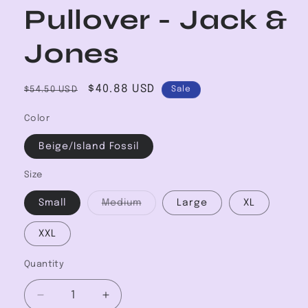
Pullover - Jack &
Jones
Regular
Sale
$40.88 USD
$54.50 USD
Sale
price
price
Color
Beige/Island Fossil
Size
Variant
Small
Medium
Large
XL
sold
out
or
XXL
unavailable
Quantity
Decrease
Increase