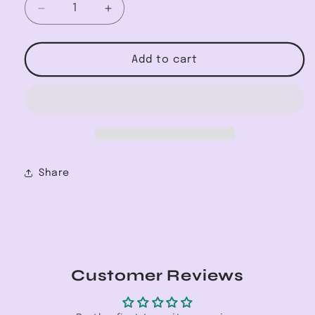
Decrease
Increase
quantity
quantity
for
for
Herringbone
Herringbone
Add to cart
Necklace
Necklace
Share
Customer Reviews