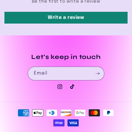
Be the first to write a review
Write a review
Let's keep in touch
Email
Instagram
TikTok
Payment
methods