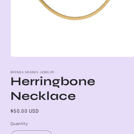
Open
media
1
in
BRENDA GRANDS JEWELRY
Herringbone
modal
Necklace
Regular
$50.00 USD
price
Quantity