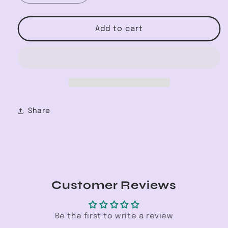
quantity
quantity
for
for
High-
High-
Add to cart
Rise
Rise
Skinny
Skinny
Jean
Jean
Share
Customer Reviews
Be the first to write a review