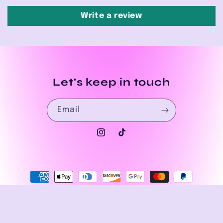
Write a review
Let's keep in touch
Email
Instagram
TikTok
Payment
methods
© 2026,
House of Drip Apparel
Powered by Shopify
Privacy policy