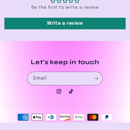
Be the first to write a review
Write a review
Let's keep in touch
Email
Instagram
TikTok
Payment
methods