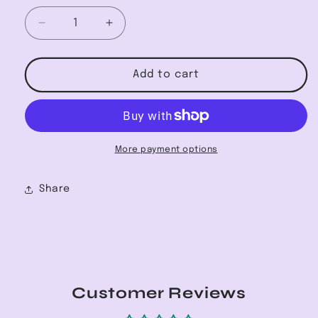
Decrease
Increase
quantity
quantity
for
for
High-
High-
Add to cart
Waisted
Waisted
Frayed
Frayed
Skinny
Skinny
Jean
Jean
More payment options
Share
Customer Reviews