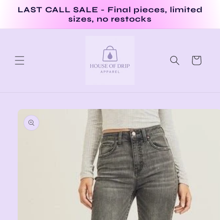
Skip to
LAST CALL SALE - Final pieces, limited
content
sizes, no restocks
Cart
Skip to
product
information