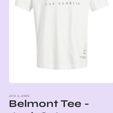
Open
media
1
in
JACK & JONES
Belmont Tee -
modal