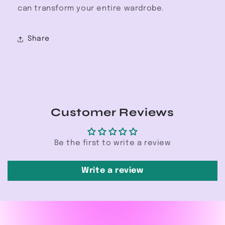
can transform your entire wardrobe.
Share
Customer Reviews
Be the first to write a review
Write a review