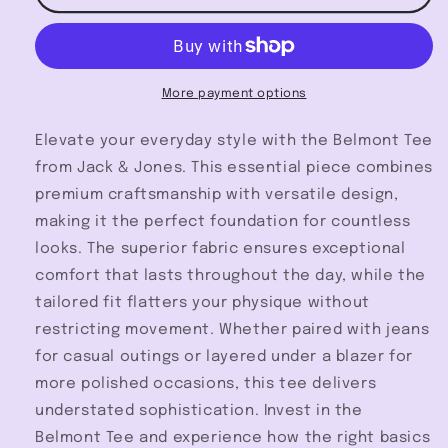
Tee
Tee
-
-
Jack
Jack
&amp;
&amp;
Jones
Jones
More payment options
Elevate your everyday style with the Belmont Tee
from Jack & Jones. This essential piece combines
premium craftsmanship with versatile design,
making it the perfect foundation for countless
looks. The superior fabric ensures exceptional
comfort that lasts throughout the day, while the
tailored fit flatters your physique without
restricting movement. Whether paired with jeans
for casual outings or layered under a blazer for
more polished occasions, this tee delivers
understated sophistication. Invest in the
Belmont Tee and experience how the right basics