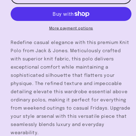
Polo
Polo
-
-
Jack
Jack
&amp;
&amp;
Jones
Jones
More payment options
Redefine casual elegance with this premium Knit
Polo from Jack & Jones. Meticulously crafted
with superior knit fabric, this polo delivers
exceptional comfort while maintaining a
sophisticated silhouette that flatters your
physique. The refined texture and impeccable
detailing elevate this wardrobe essential above
ordinary polos, making it perfect for everything
from weekend outings to casual Fridays. Upgrade
your style arsenal with this versatile piece that
seamlessly blends luxury and everyday
wearability.