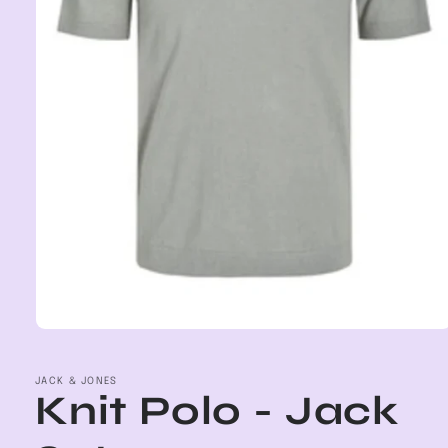
Open
media
1
in
JACK & JONES
Knit Polo - Jack
modal