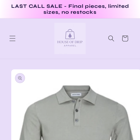
Skip to
LAST CALL SALE - Final pieces, limited
content
sizes, no restocks
Cart
Skip to
product
information