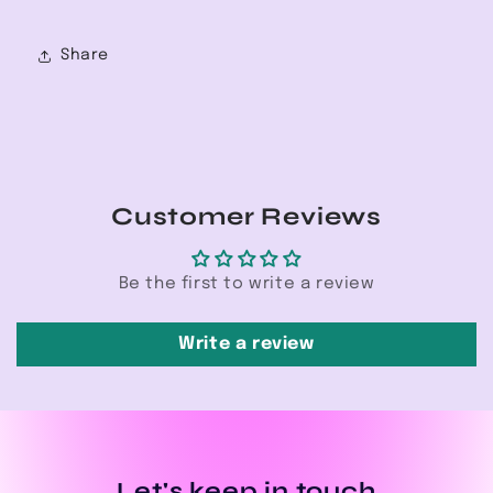
Share
Customer Reviews
Be the first to write a review
Write a review
Let's keep in touch