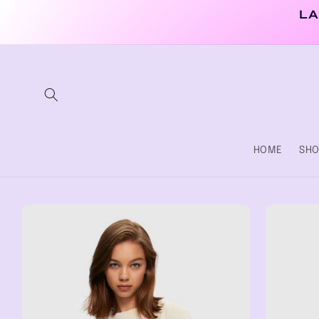
Skip to
LA
content
HOME
SHO
Skip to
product
information