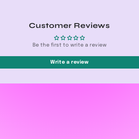
Customer Reviews
Be the first to write a review
Write a review