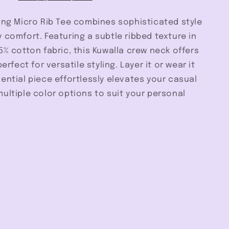
ing Micro Rib Tee combines sophisticated style
 comfort. Featuring a subtle ribbed texture in
5% cotton fabric, this Kuwalla crew neck offers
perfect for versatile styling. Layer it or wear it
ential piece effortlessly elevates your casual
ultiple color options to suit your personal