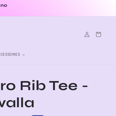
 no
Log
Cart
in
CESSORIES
ro Rib Tee -
alla