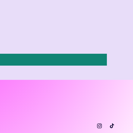
Instagram
TikTok