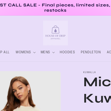
ST CALL SALE - Final pieces, limited sizes,
restocks
P ALL
WOMENS
MENS
HOODIES
PENDLETON
AC
KUWALLA
Mic
Kuw