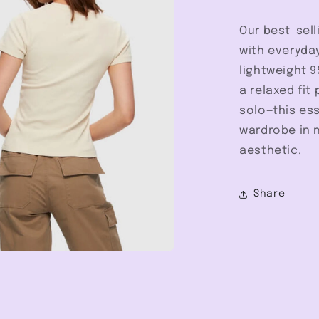
Our best-sell
with everyday
lightweight 9
a relaxed fit 
solo—this ess
wardrobe in m
aesthetic.
Share