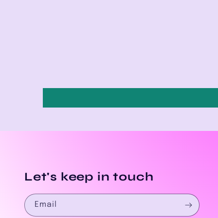
Let's keep in touch
Email