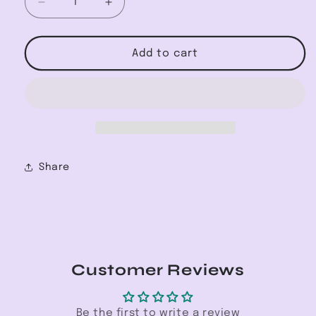
Decrease
Increase
quantity
quantity
for
for
Off
Off
Add to cart
Shoulder
Shoulder
Stripe
Stripe
Yoru
Yoru
Chiffon
Chiffon
Share
Customer Reviews
Be the first to write a review