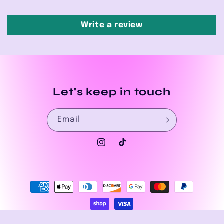
Write a review
Let's keep in touch
Email
Instagram
TikTok
Payment
methods