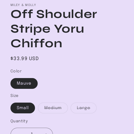
MILEY & MOLLY
Off Shoulder
Stripe Yoru
Chiffon
Regular
$33.99 USD
price
Color
Mauve
Size
Variant
Variant
Small
Medium
Large
sold
sold
out
out
or
or
Quantity
unavailable
unavailable