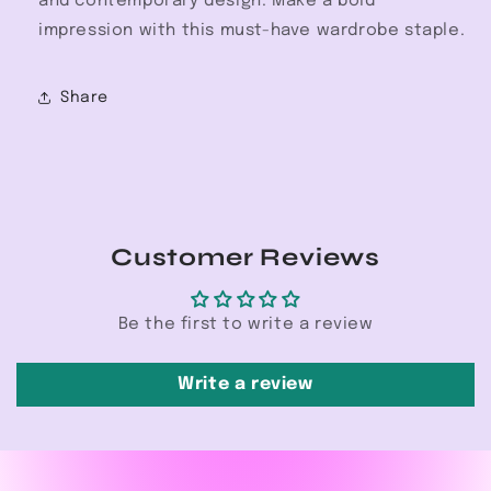
and contemporary design. Make a bold
impression with this must-have wardrobe staple.
Share
Customer Reviews
Be the first to write a review
Write a review