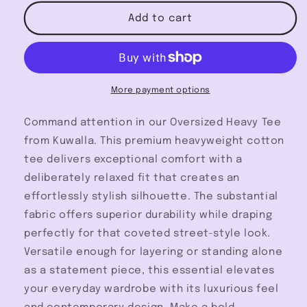
for
for
Oversized
Oversized
Add to cart
Heavy
Heavy
Tee
Tee
-
-
Kuwalla
Kuwalla
More payment options
Command attention in our Oversized Heavy Tee
from Kuwalla. This premium heavyweight cotton
tee delivers exceptional comfort with a
deliberately relaxed fit that creates an
effortlessly stylish silhouette. The substantial
fabric offers superior durability while draping
perfectly for that coveted street-style look.
Versatile enough for layering or standing alone
as a statement piece, this essential elevates
your everyday wardrobe with its luxurious feel