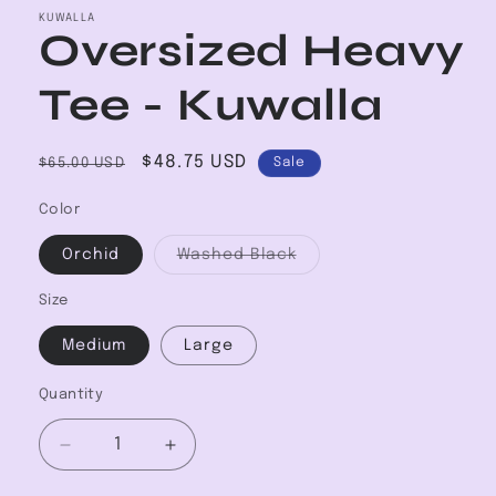
KUWALLA
Oversized Heavy
Tee - Kuwalla
Regular
Sale
$48.75 USD
$65.00 USD
Sale
price
price
Color
Variant
Orchid
Washed Black
sold
out
or
Size
unavailable
Medium
Large
Quantity
Decrease
Increase
quantity
quantity