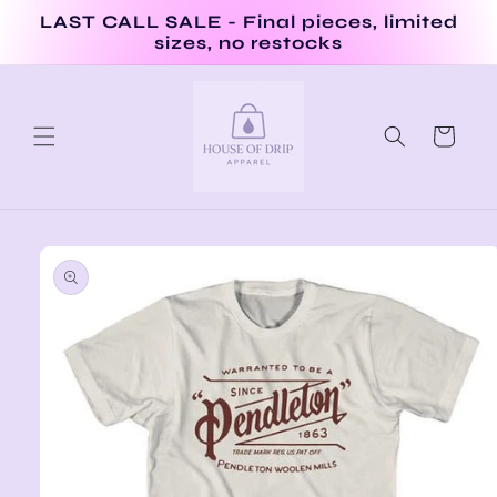
Skip to
LAST CALL SALE - Final pieces, limited
content
sizes, no restocks
Cart
Skip to
product
information