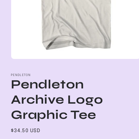
Open
media
1
in
PENDLETON
Pendleton
modal
Archive Logo
Graphic Tee
Regular
$34.50 USD
price