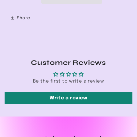
Share
Customer Reviews
Be the first to write a review
Write a review