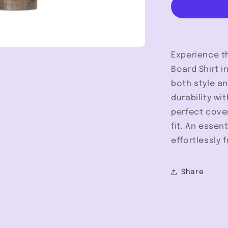
Tall
-
Pendleton
Experience th
Board Shirt i
both style an
durability wi
perfect cove
fit. An essen
effortlessly
Share