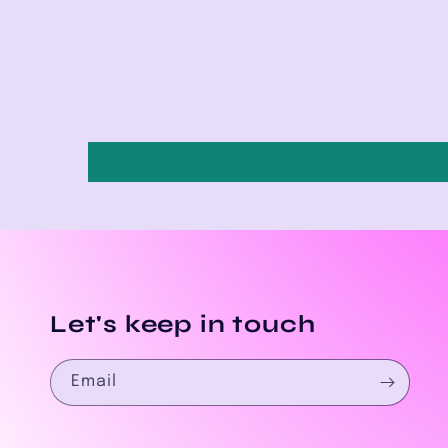
Let's keep in touch
Email