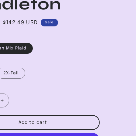
dleton
Sale
$142.49 USD
Sale
price
an Mix Plaid
2X-Tall
Increase
quantity
for
Original
Add to cart
Board
Shirt