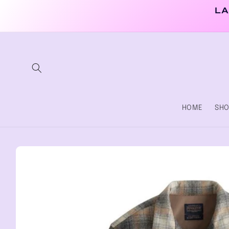
Skip to
LA
content
HOME
SHO
Skip to
product
information