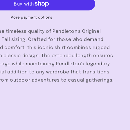
Tall
-
Pendleton
More payment options
e timeless quality of Pendleton's Original
n Tall sizing. Crafted for those who demand
d comfort, this iconic shirt combines rugged
th classic design. The extended length ensures
rage while maintaining Pendleton's legendary
tial addition to any wardrobe that transitions
 from outdoor adventures to casual gatherings.