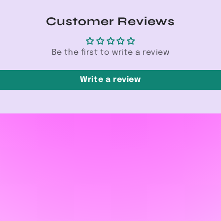
Customer Reviews
Be the first to write a review
Write a review