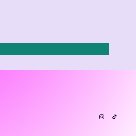
Instagram
TikTok