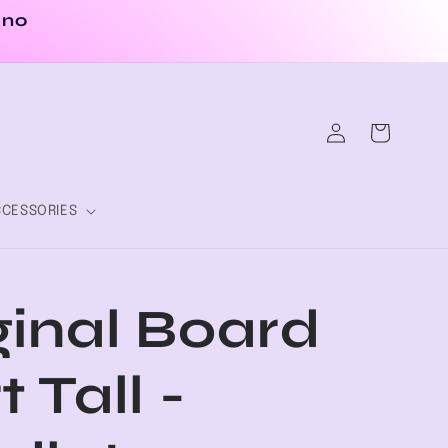
 no
Log
Cart
in
CESSORIES
ginal Board
t Tall -