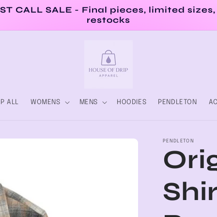
ST CALL SALE - Final pieces, limited sizes,
restocks
P ALL
WOMENS
MENS
HOODIES
PENDLETON
AC
PENDLETON
Ori
Shir