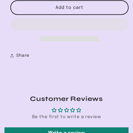
for
for
Right
Right
Add to cart
Time
Time
Half
Half
Zip
Zip
Sweatshirt
Sweatshirt
Share
Customer Reviews
Be the first to write a review