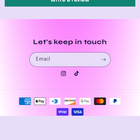
Write a review
Let's keep in touch
Email
Instagram
TikTok
Payment
methods
© 2026,
House of Drip Apparel
Powered by Shopify
Privacy policy
Refund policy
Terms of service