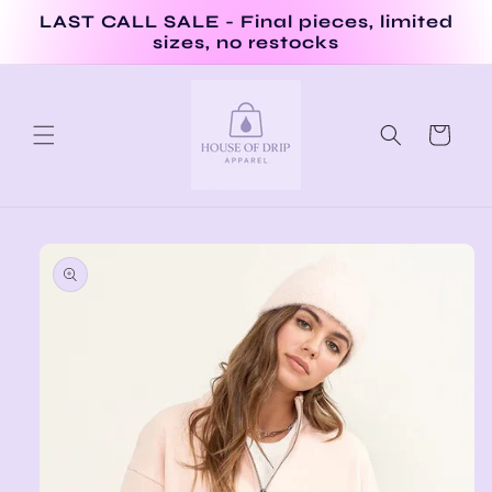
Skip to
LAST CALL SALE - Final pieces, limited
content
sizes, no restocks
Cart
Skip to
product
information