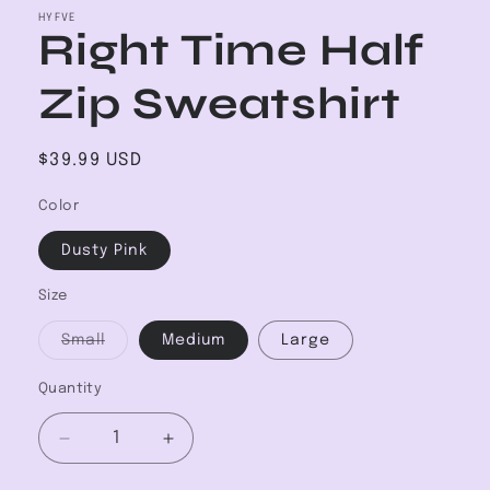
HYFVE
Right Time Half
Zip Sweatshirt
Regular
$39.99 USD
price
Color
Dusty Pink
Size
Variant
Small
Medium
Large
sold
out
or
Quantity
unavailable
Decrease
Increase
quantity
quantity