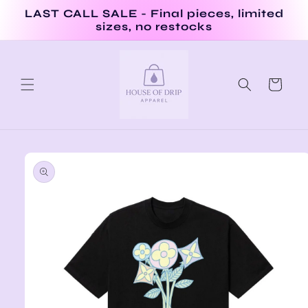
Skip to
LAST CALL SALE - Final pieces, limited
content
sizes, no restocks
Cart
Skip to
product
information