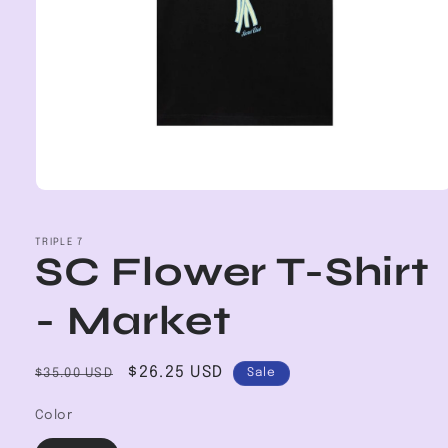
Open
media
1
in
TRIPLE 7
SC Flower T-Shirt
modal
- Market
Regular
Sale
$26.25 USD
$35.00 USD
Sale
price
price
Color