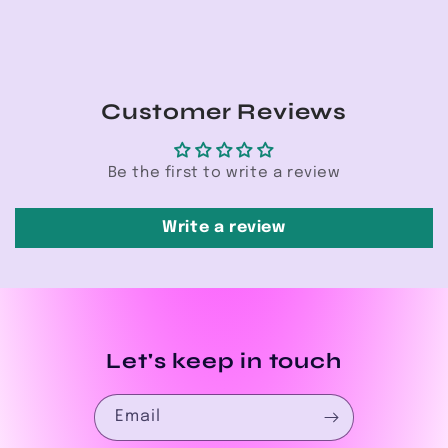
Customer Reviews
Be the first to write a review
Write a review
Let's keep in touch
Email