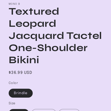
MONO B
Textured
Leopard
Jacquard Tactel
One-Shoulder
Bikini
Regular
$36.99 USD
price
Color
Brindle
Size