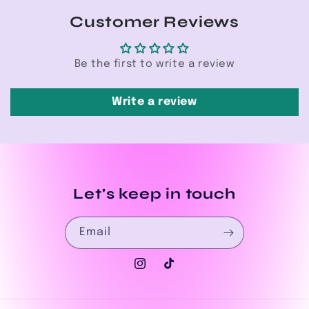
Customer Reviews
Be the first to write a review
Write a review
Let's keep in touch
Email
Instagram
TikTok