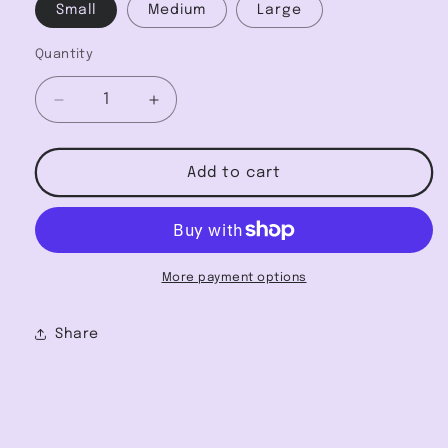
Small
Medium
Large
Quantity
Decrease
Increase
quantity
quantity
for
for
Textured
Textured
Add to cart
Leopard
Leopard
Jacquard
Jacquard
Tactel
Tactel
One-
One-
Shoulder
Shoulder
More payment options
Bikini
Bikini
Share