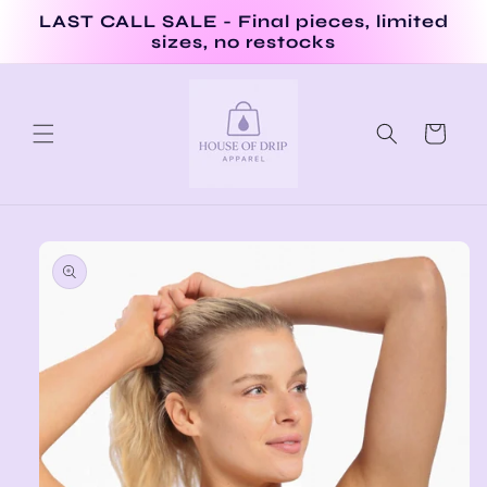
Skip to
LAST CALL SALE - Final pieces, limited
content
sizes, no restocks
Cart
Skip to
product
information