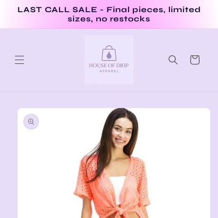
Skip to
LAST CALL SALE - Final pieces, limited
content
sizes, no restocks
Cart
Skip to
product
information