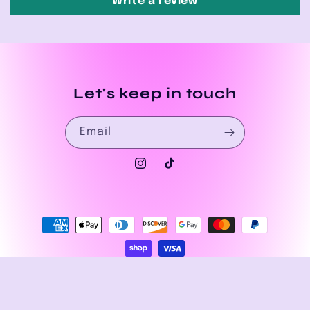
Write a review
Let's keep in touch
Email
Instagram
TikTok
Payment
methods
© 2026,
House of Drip Apparel
Powered by Shopify
Privacy policy
Refund policy
Terms of service