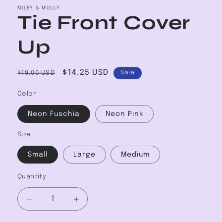
MILEY & MOLLY
Tie Front Cover
Up
Regular
Sale
$14.25 USD
$19.00 USD
Sale
price
price
Color
Neon Fuschia
Neon Pink
Size
Small
Large
Medium
Quantity
Decrease
Increase
quantity
quantity