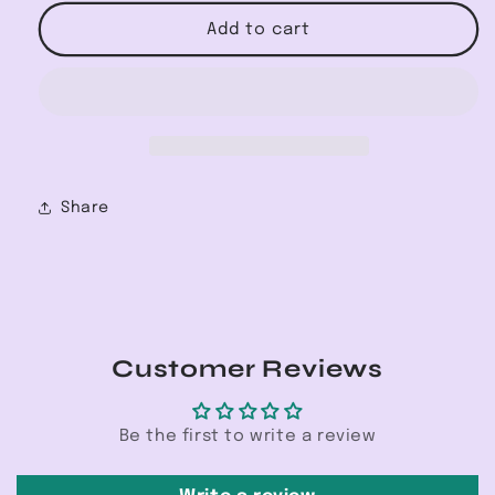
for
for
Tie
Tie
Add to cart
Front
Front
Cover
Cover
Up
Up
Share
Customer Reviews
Be the first to write a review