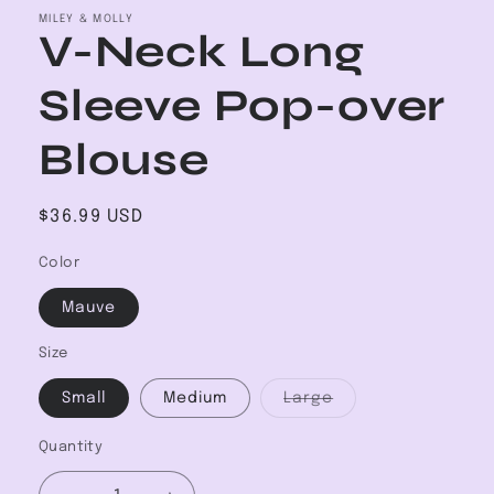
MILEY & MOLLY
V-Neck Long
Sleeve Pop-over
Blouse
Regular
$36.99 USD
price
Color
Mauve
Size
Variant
Small
Medium
Large
sold
out
or
Quantity
unavailable