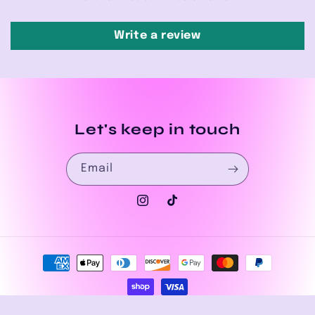
Write a review
Let's keep in touch
Email
Instagram
TikTok
Payment
methods