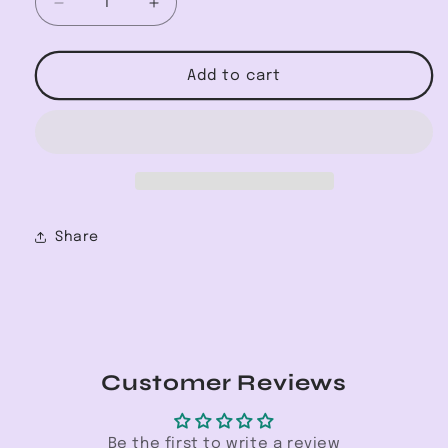
Decrease
Increase
quantity
quantity
for
for
V-
V-
Add to cart
Neck
Neck
Long
Long
Sleeve
Sleeve
Pop-
Pop-
over
over
Blouse
Blouse
Share
Customer Reviews
Be the first to write a review