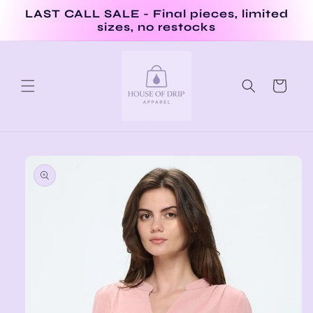
Skip to
LAST CALL SALE - Final pieces, limited
content
sizes, no restocks
Cart
Skip to
product
information