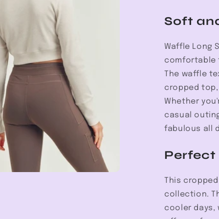
Soft an
Waffle Long 
comfortable f
The waffle te
cropped top, 
Whether you'
casual outing
fabulous all 
Perfect
This cropped 
collection. T
cooler days,