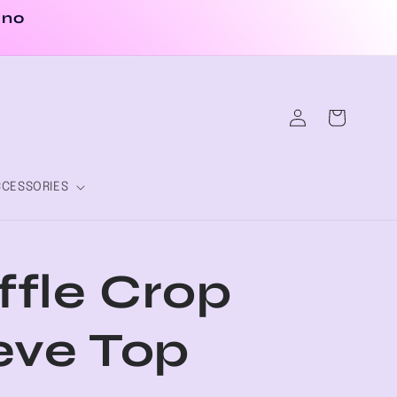
 no
Log
Cart
in
CESSORIES
fle Crop
eve Top