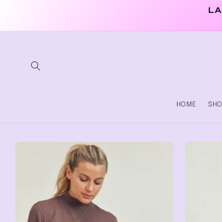
Skip to
LA
content
HOME
SHO
Skip to
product
information