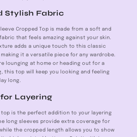
d Stylish Fabric
Sleeve Cropped Top is made from a soft and
abric that feels amazing against your skin.
xture adds a unique touch to this classic
making it a versatile piece for any wardrobe.
re lounging at home or heading out for a
, this top will keep you looking and feeling
day long.
 for Layering
top is the perfect addition to your layering
he long sleeves provide extra coverage for
 while the cropped length allows you to show