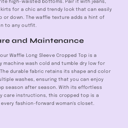
rite high-waisted bottoms. Pair it with jeans,
skirts for a chic and trendy look that can easily
 or down. The waffle texture adds a hint of
n to any outfit.
are and Maintenance
your Waffle Long Sleeve Cropped Top is a
ly machine wash cold and tumble dry low for
 The durable fabric retains its shape and color
ultiple washes, ensuring that you can enjoy
top season after season. With its effortless
y care instructions, this cropped top is a
 every fashion-forward woman's closet.