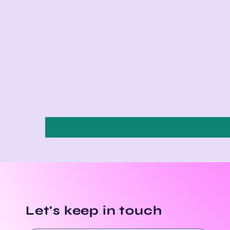
Let's keep in touch