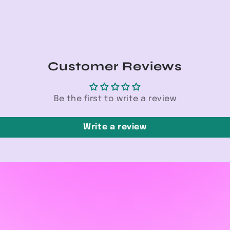
Customer Reviews
Be the first to write a review
Write a review