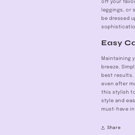
off your favo
leggings, or 
be dressed up
sophisticatio
Easy C
Maintaining 
breeze. Simp
best results.
even after m
this stylish 
style and eas
must-have in
Share