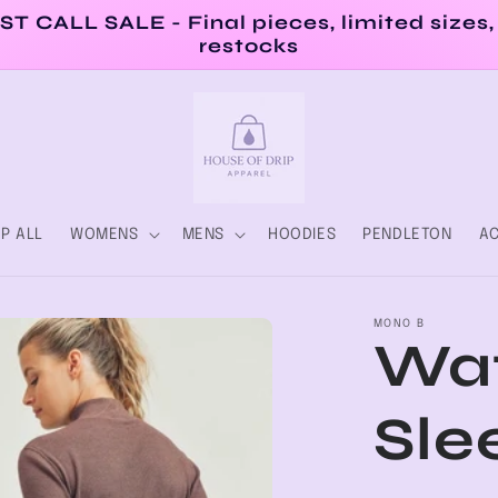
ST CALL SALE - Final pieces, limited sizes,
restocks
P ALL
WOMENS
MENS
HOODIES
PENDLETON
AC
MONO B
Waf
Sle