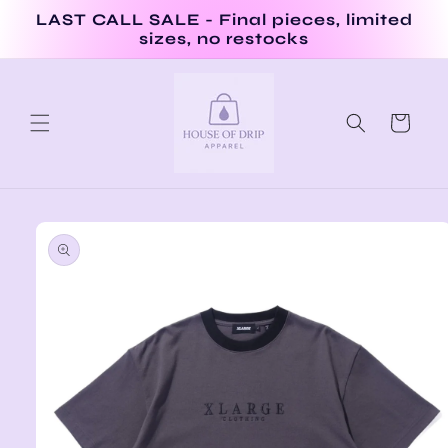
Skip to
LAST CALL SALE - Final pieces, limited
content
sizes, no restocks
Cart
Skip to
product
information