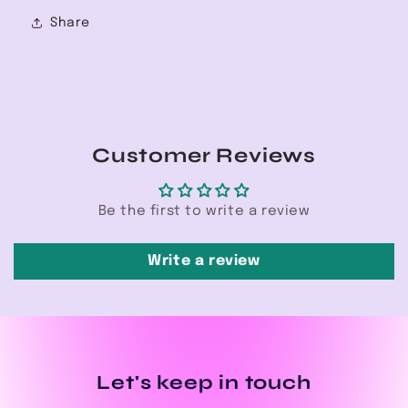
Share
Customer Reviews
Be the first to write a review
Write a review
Let's keep in touch