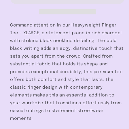
XLARGE
XLARGE
Command attention in our Heavyweight Ringer
Tee - XLARGE, a statement piece in rich charcoal
with striking black neckline detailing. The bold
black writing adds an edgy, distinctive touch that
sets you apart from the crowd. Crafted from
substantial fabric that holds its shape and
provides exceptional durability, this premium tee
offers both comfort and style that lasts. The
classic ringer design with contemporary
elements makes this an essential addition to
your wardrobe that transitions effortlessly from
casual outings to statement streetwear
moments.