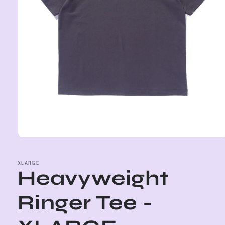
Open
media
1
in
XLARGE
Heavyweight
modal
Ringer Tee -