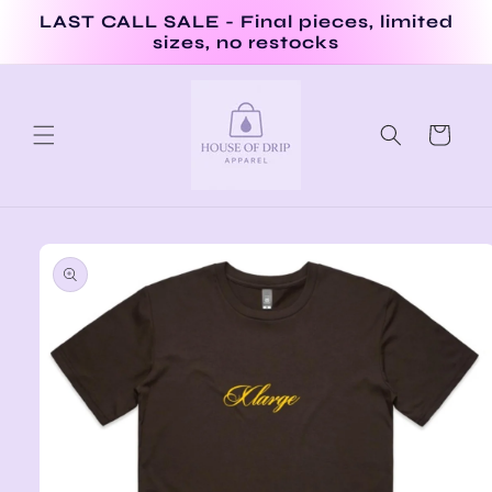
Skip to
LAST CALL SALE - Final pieces, limited
content
sizes, no restocks
Cart
Skip to
product
information