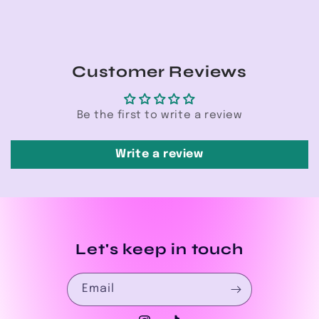
Customer Reviews
Be the first to write a review
Write a review
Let's keep in touch
Email