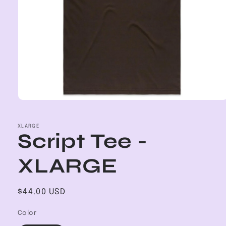
Open
media
1
in
XLARGE
Script Tee -
modal
XLARGE
Regular
$44.00 USD
price
Color