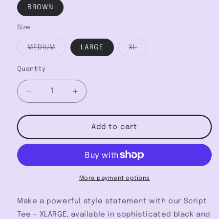
BROWN
Size
Variant
Variant
MEDIUM
LARGE
XL
sold
sold
out
out
or
or
Quantity
unavailable
unavailable
Decrease
Increase
quantity
quantity
for
for
Script
Script
Add to cart
Tee
Tee
-
-
XLARGE
XLARGE
More payment options
Make a powerful style statement with our Script
Tee - XLARGE, available in sophisticated black and