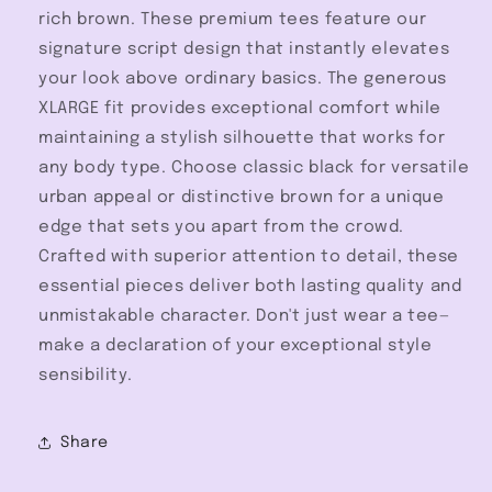
rich brown. These premium tees feature our
signature script design that instantly elevates
your look above ordinary basics. The generous
XLARGE fit provides exceptional comfort while
maintaining a stylish silhouette that works for
any body type. Choose classic black for versatile
urban appeal or distinctive brown for a unique
edge that sets you apart from the crowd.
Crafted with superior attention to detail, these
essential pieces deliver both lasting quality and
unmistakable character. Don't just wear a tee—
make a declaration of your exceptional style
sensibility.
Share